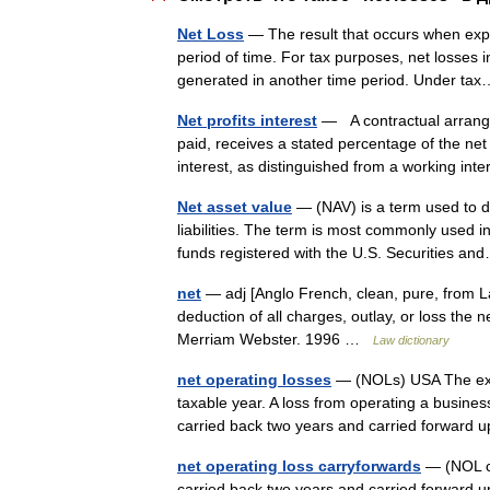
Net Loss
— The result that occurs when exp
period of time. For tax purposes, net losses
generated in another time period. Under 
Net profits interest
— A contractual arrange
paid, receives a stated percentage of the net
interest, as distinguished from a working in
Net asset value
— (NAV) is a term used to des
liabilities. The term is most commonly used 
funds registered with the U.S. Securities 
net
— adj [Anglo French, clean, pure, from Lat
deduction of all charges, outlay, or loss th
Merriam Webster. 1996 …
Law dictionary
net operating losses
— (NOLs) USA The exce
taxable year. A loss from operating a busin
carried back two years and carried forward
net operating loss carryforwards
— (NOL ca
carried back two years and carried forward u