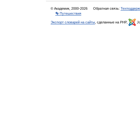
© Академик, 2000-2026
Обратная связь:
Техподдерж
👣 Путешествия
Экспорт словарей на сайты
, сделанные на PHP,
Jo