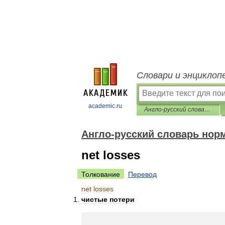
Словари и энциклоп
academic.ru
Англо-русский словарь нормативно-технической терминологии
Англо-русский словарь нор
net losses
Толкование
Перевод
net
losses
чистые
потери