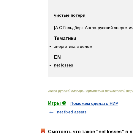
чистые
потери
—
[
А
.
С
.
Гольдберг
.
Англо
-
русский
энергети
Тематики
энергетика
в
целом
EN
net
losses
Англо
-
русский
словарь
нормативно
-
технической
тер
Игры ⚽
Поможем сделать НИР
net fixed assets
Смотреть что такое "net losses" в 