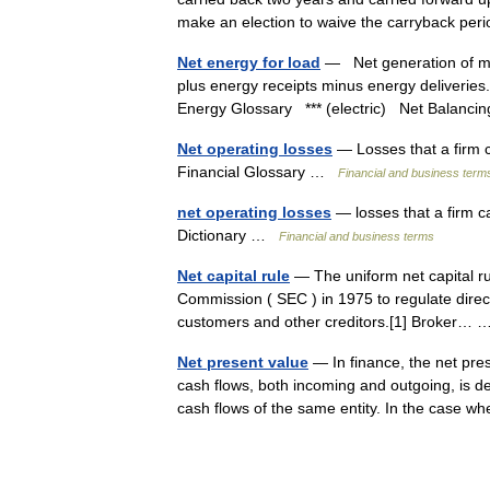
make an election to waive the carryback p
Net energy for load
— Net generation of ma
plus energy receipts minus energy deliveries
Energy Glossary *** (electric) Net Balan
Net operating losses
— Losses that a firm 
Financial Glossary …
Financial and business term
net operating losses
— losses that a firm c
Dictionary …
Financial and business terms
Net capital rule
— The uniform net capital ru
Commission ( SEC ) in 1975 to regulate directly
customers and other creditors.[1] Broker
Net present value
— In finance, the net pres
cash flows, both incoming and outgoing, is de
cash flows of the same entity. In the cas