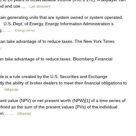
eriod and use …
Law dictionary
in generating units that are system owned or system operated,
. U.S. Dept. of Energy, Energy Information Administration s
cing… …
Energy terms
can take advantage of to reduce taxes. The New York Times
s
an take advantage of to reduce taxes. Bloomberg Financial
le is a rule created by the U.S. Securities and Exchange
 the ability of broker dealers to meet their financial obligations to
… …
Wikipedia
ent value (NPV) or net present worth (NPW)[1] of a time series of
fined as the sum of the present values (PVs) of the individual
e when… …
Wikipedia