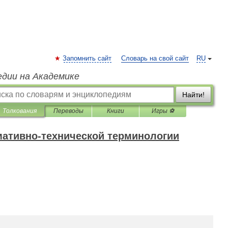
Запомнить сайт
Словарь на свой сайт
RU
едии на Академике
Найти!
Толкования
Переводы
Книги
Игры ⚽
мативно-технической терминологии