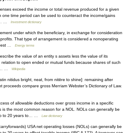
enses exceed the income or total revenue produced for a given
 in one time period can be used to counteract the income/gains
tax… …
Investment dictionary
ment under which the beneficiary, in exchange for consideration
 profits. That type of arrangement is considered a nonoperating
terest …
Energy terms
cribe the value of an entity s assets less the value of its
in relation to open ended or mutual funds because shares of such
and… …
Wikipedia
in nitidus bright, neat, from nitēre to shine]: remaining after
e net proceeds compare gross Merriam Webster’s Dictionary of Law.
ss of allowable deductions over gross income in a specific
ess is the most common reason for a NOL. NOLs can generally be
 up to 20 years to… …
Law dictionary
rryforwards) USA net operating losses (NOLs) can generally be
p to 20 years to offset taxable income (IRC § 172). A taxpayer can