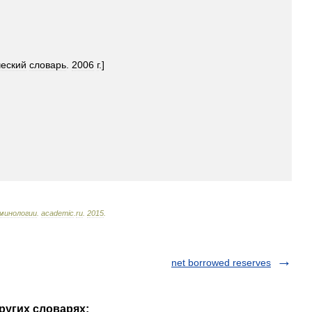
ческий
словарь
.
2006
г
.]
минологии
.
academic
.
ru
.
2015
.
net borrowed reserves
других словарях: