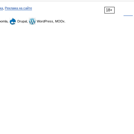
ка
,
Реклама на сайте
18+
omla,
Drupal,
WordPress, MODx.